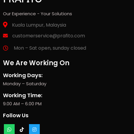
Our Experience - Your Solutions
Kuala Lumpur, Malaysia
customerservice@prafito.com
Mon – Sat open, sunday closed
We Are Working On
Working Days:
Monday – Saturday
Working Time:
9.00 AM – 6.00 PM
Follow Us