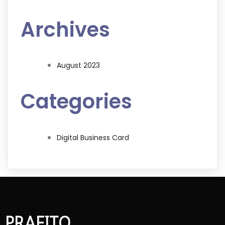
Archives
August 2023
Categories
Digital Business Card
PRAFITO