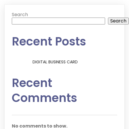
Search
Search
Recent Posts
DIGITAL BUSINESS CARD
Recent
Comments
No comments to show.